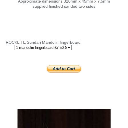
Approximate dimensions 320mm x 45mm x 7.5mm
supplied finished sanded two sides
ROCKLITE Sundari Mandolin fingerboard