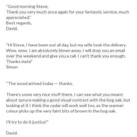
“Good morning Steve,
Thank you very much once again for your fantastic service, much
appreciated.”
Best regards,
David.
“Hi Steve, I have been out all day, but my wife took the delivery.
Wow, wow. I am absolutely blown away. I will drop you an email
over the weekend and give you a call. I can't thank you enough.
Thanks mate”
Simon
“The wood arrived today — thanks.
There’s some very nice stuff there. I can see what you meant
about spruce making a good visual contrast with the bog oak, but
looking at it I think the cedar will work well too, as the warmer
colour picks up the very faint bits of brown in the bog oak.
I’ll try to do it justice!”
David.