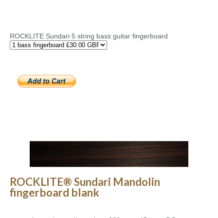
ROCKLITE Sundari 5 string bass guitar fingerboard
ROCKLITE® Sundari Mandolin
fingerboard blank