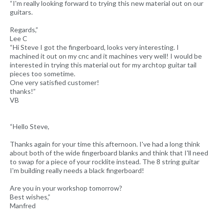
“I'm really looking forward to trying this new material out on our
guitars.
Regards,”
Lee C
“Hi Steve I got the fingerboard, looks very interesting. I
machined it out on my cnc and it machines very well! I would be
interested in trying this material out for my archtop guitar tail
pieces too sometime.
One very satisfied customer!
thanks!”
VB
“Hello Steve,
Thanks again for your time this afternoon. I've had a long think
about both of the wide fingerboard blanks and think that I'll need
to swap for a piece of your rocklite instead. The 8 string guitar
I'm building really needs a black fingerboard!
Are you in your workshop tomorrow?
Best wishes,”
Manfred