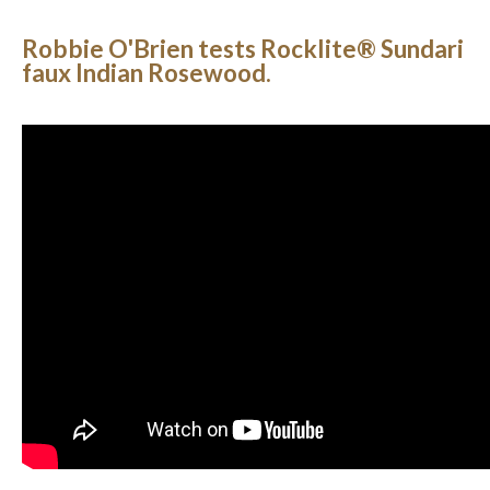
Robbie O'Brien tests Rocklite® Sundari
faux Indian Rosewood.