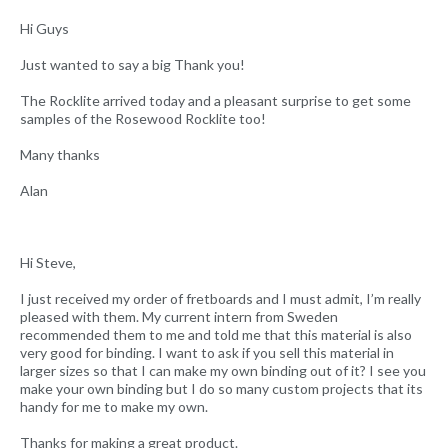
Hi Guys
Just wanted to say a big Thank you!
The Rocklite arrived today and a pleasant surprise to get some
samples of the Rosewood Rocklite too!
Many thanks
Alan
Hi Steve,
I just received my order of fretboards and I must admit, I’m really
pleased with them. My current intern from Sweden
recommended them to me and told me that this material is also
very good for binding. I want to ask if you sell this material in
larger sizes so that I can make my own binding out of it? I see you
make your own binding but I do so many custom projects that its
handy for me to make my own.
Thanks for making a great product.