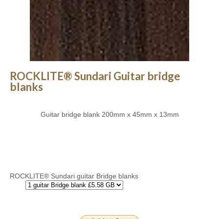
ROCKLITE® Sundari Guitar bridge
blanks
Guitar bridge blank 200mm x 45mm x 13mm
ROCKLITE® Sundari guitar Bridge blanks