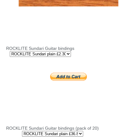
ROCKLITE Sundari Guitar bindings
ROCKLITE Sundari Guitar bindings (pack of 20)