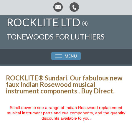
ROCKLITE LTD
®
TONEWOODS FOR LUTHIERS
ROCKLITE® Sundari.
Our fabulous new
faux Indian Rosewood musical
instrument components .
Buy Direct.
Scroll down to see a range of Indian Rosewood replacement
musical instrument parts and cue components, and the quantity
discounts available to you.