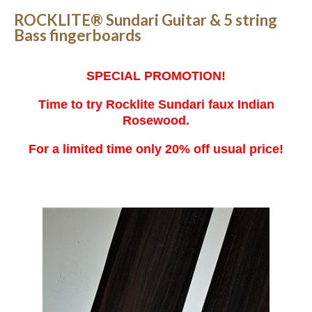
ROCKLITE® Sundari Guitar & 5 string
Bass fingerboards
SPECIAL PROMOTION!
Time to try Rocklite Sundari faux Indian
Rosewood.
For a limited time only 20% off usual price!