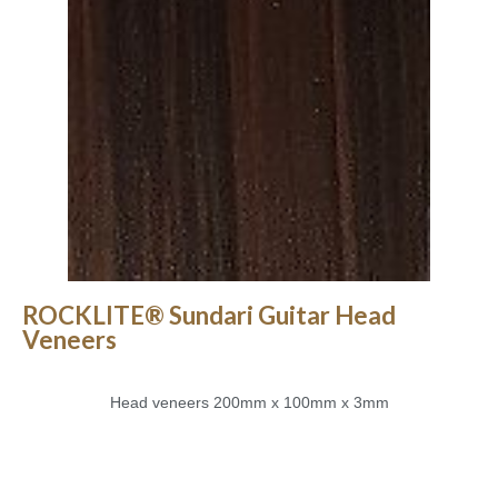
ROCKLITE® Sundari Guitar Head
Veneers
Head veneers 200mm x 100mm x 3mm