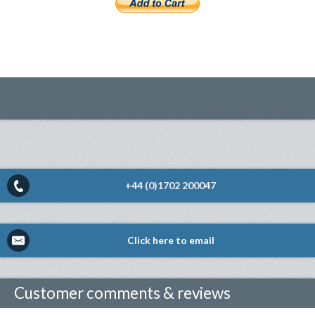
+44 (0)1702 200047
Click here to email
Customer comments & reviews