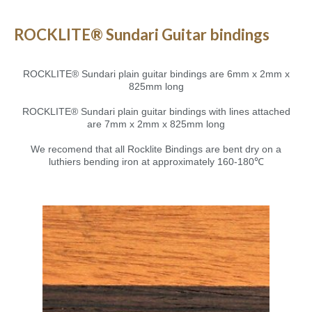
ROCKLITE® Sundari Guitar bindings
ROCKLITE® Sundari plain guitar bindings are 6mm x 2mm x
825mm long
ROCKLITE® Sundari plain guitar bindings with lines attached
are 7mm x 2mm x 825mm long
We recomend that all Rocklite Bindings are bent dry on a
luthiers bending iron at approximately 160-180℃