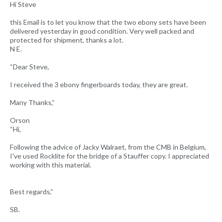
Hi Steve
this Email is to let you know that the two ebony sets have been
delivered yesterday in good condition. Very well packed and
protected for shipment, thanks a lot.
N E.
“Dear Steve,
I received the 3 ebony fingerboards today, they are great.
Many Thanks,”
Orson
“Hi,
Following the advice of Jacky Walraet, from the CMB in Belgium,
I've used Rocklite for the bridge of a Stauffer copy. I appreciated
working with this material.
Best regards,”
SB.