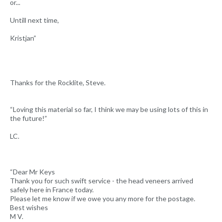
or...
Untill next time,
Kristjan”
Thanks for the Rocklite, Steve.
“Loving this material so far, I think we may be using lots of this in
the future!”
LC.
“Dear Mr Keys
Thank you for such swift service - the head veneers arrived
safely here in France today.
Please let me know if we owe you any more for the postage.
Best wishes
M V.