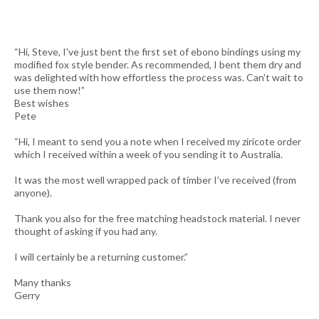
“Hi, Steve, I've just bent the first set of ebono bindings using my
modified fox style bender. As recommended, I bent them dry and
was delighted with how effortless the process was. Can't wait to
use them now!”
Best wishes
Pete
“Hi, I meant to send you a note when I received my ziricote order
which I received within a week of you sending it to Australia.
It was the most well wrapped pack of timber I’ve received (from
anyone).
Thank you also for the free matching headstock material. I never
thought of asking if you had any.
I will certainly be a returning customer.”
Many thanks
Gerry