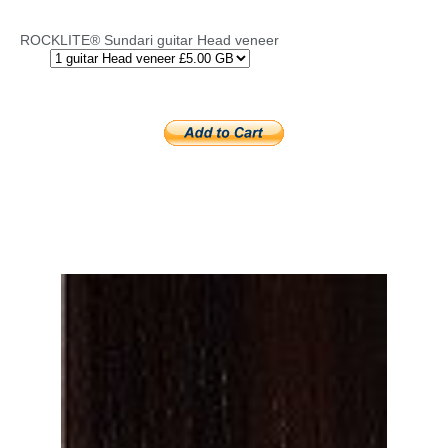
ROCKLITE® Sundari guitar Head veneer