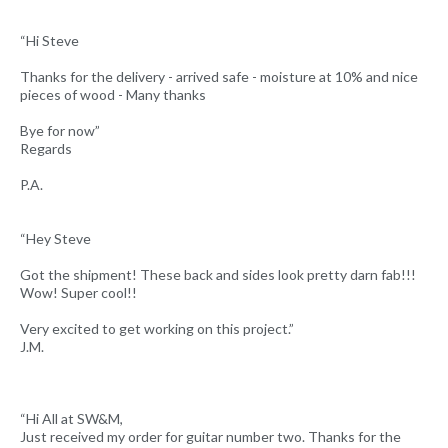
“Hi Steve
Thanks for the delivery - arrived safe - moisture at 10% and nice
pieces of wood - Many thanks
Bye for now”
Regards
P.A.
“Hey Steve
Got the shipment! These back and sides look pretty darn fab!!!
Wow! Super cool!!
Very excited to get working on this project.”
J.M.
“Hi All at SW&M,
Just received my order for guitar number two. Thanks for the