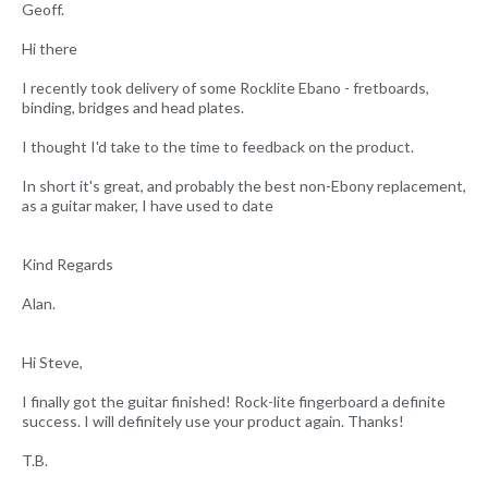
Geoff.
Hi there
I recently took delivery of some Rocklite Ebano - fretboards,
binding, bridges and head plates.
I thought I'd take to the time to feedback on the product.
In short it's great, and probably the best non-Ebony replacement,
as a guitar maker, I have used to date
Kind Regards
Alan.
Hi Steve,
I finally got the guitar finished! Rock-lite fingerboard a definite
success. I will definitely use your product again. Thanks!
T.B.