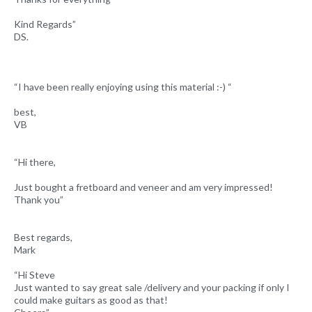
Kind Regards”
DS.
“I have been really enjoying using this material :-) “
best,
VB
“Hi there,
Just bought a fretboard and veneer and am very impressed!
Thank you”
Best regards,
Mark
“Hi Steve
Just wanted to say great sale /delivery and your packing if only I
could make guitars as good as that!