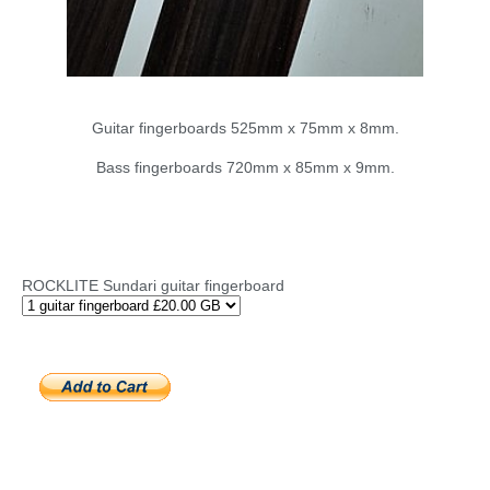
Guitar fingerboards 525mm x 75mm x 8mm.
Bass fingerboards 720mm x 85mm x 9mm.
ROCKLITE Sundari guitar fingerboard