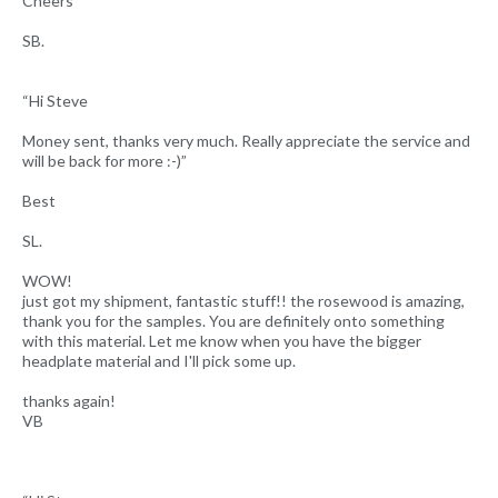
Cheers”
SB.
“Hi Steve
Money sent, thanks very much. Really appreciate the service and
will be back for more :-)”
Best
SL.
WOW!
just got my shipment, fantastic stuff!! the rosewood is amazing,
thank you for the samples. You are definitely onto something
with this material. Let me know when you have the bigger
headplate material and I'll pick some up.
thanks again!
VB