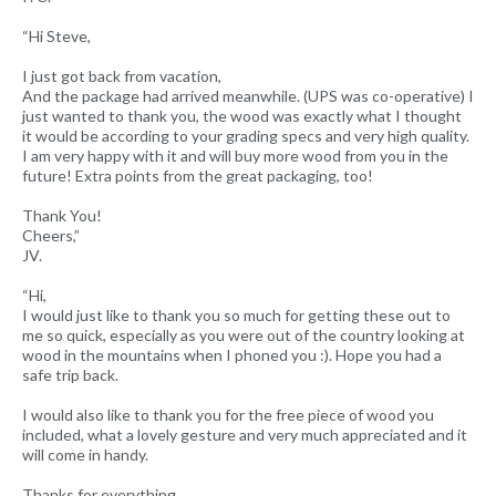
“Hi Steve,
I just got back from vacation,
And the package had arrived meanwhile. (UPS was co-operative) I
just wanted to thank you, the wood was exactly what I thought
it would be according to your grading specs and very high quality.
I am very happy with it and will buy more wood from you in the
future! Extra points from the great packaging, too!
Thank You!
Cheers,”
JV.
“Hi,
I would just like to thank you so much for getting these out to
me so quick, especially as you were out of the country looking at
wood in the mountains when I phoned you :). Hope you had a
safe trip back.
I would also like to thank you for the free piece of wood you
included, what a lovely gesture and very much appreciated and it
will come in handy.
Thanks for everything