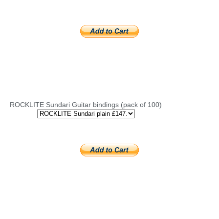
ROCKLITE Sundari Guitar bindings (pack of 100)