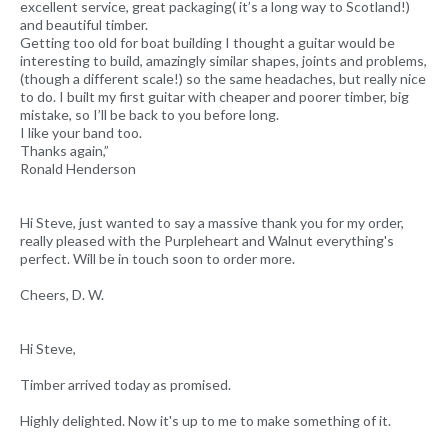
excellent service, great packaging( it’s a long way to Scotland!)
and beautiful timber.
Getting too old for boat building I thought a guitar would be
interesting to build, amazingly similar shapes, joints and problems,
(though a different scale!) so the same headaches, but really nice
to do. I built my first guitar with cheaper and poorer timber, big
mistake, so I’ll be back to you before long.
I like your band too.
Thanks again,”
Ronald Henderson
Hi Steve, just wanted to say a massive thank you for my order,
really pleased with the Purpleheart and Walnut everything's
perfect. Will be in touch soon to order more.
Cheers, D. W.
Hi Steve,
Timber arrived today as promised.
Highly delighted. Now it's up to me to make something of it.