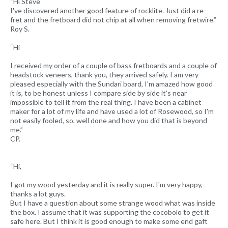
“Hi Steve
I've discovered another good feature of rocklite. Just did a re-
fret and the fretboard did not chip at all when removing fretwire.”
Roy S.
“Hi
I received my order of a couple of bass fretboards and a couple of
headstock veneers, thank you, they arrived safely. I am very
pleased especially with the Sundari board, I'm amazed how good
it is, to be honest unless I compare side by side it's near
impossible to tell it from the real thing. I have been a cabinet
maker for a lot of my life and have used a lot of Rosewood, so I'm
not easily fooled, so, well done and how you did that is beyond
me.”
CP.
“Hi,
I got my wood yesterday and it is really super. I'm very happy,
thanks a lot guys.
But I have a question about some strange wood what was inside
the box. I assume that it was supporting the cocobolo to get it
safe here. But I think it is good enough to make some end gaft