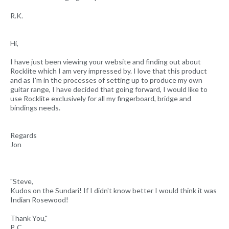
R.K.
Hi,
I have just been viewing your website and finding out about
Rocklite which I am very impressed by. I love that this product
and as I'm in the processes of setting up to produce my own
guitar range, I have decided that going forward, I would like to
use Rocklite exclusively for all my fingerboard, bridge and
bindings needs.
Regards
Jon
"Steve,
Kudos on the Sundari! If I didn't know better I would think it was
Indian Rosewood!
Thank You,"
P. C.