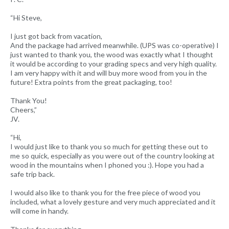
“Hi Steve,
I just got back from vacation,
And the package had arrived meanwhile. (UPS was co-operative) I
just wanted to thank you, the wood was exactly what I thought
it would be according to your grading specs and very high quality.
I am very happy with it and will buy more wood from you in the
future! Extra points from the great packaging, too!
Thank You!
Cheers,”
JV.
“Hi,
I would just like to thank you so much for getting these out to
me so quick, especially as you were out of the country looking at
wood in the mountains when I phoned you :). Hope you had a
safe trip back.
I would also like to thank you for the free piece of wood you
included, what a lovely gesture and very much appreciated and it
will come in handy.