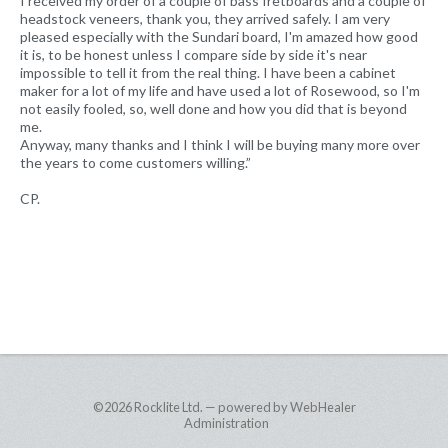
I received my order of a couple of bass fretboards and a couple of
headstock veneers, thank you, they arrived safely. I am very
pleased especially with the Sundari board, I'm amazed how good
it is, to be honest unless I compare side by side it's near
impossible to tell it from the real thing. I have been a cabinet
maker for a lot of my life and have used a lot of Rosewood, so I'm
not easily fooled, so, well done and how you did that is beyond
me.
Anyway, many thanks and I think I will be buying many more over
the years to come customers willing.”
CP.
©2026
Rocklite Ltd. — powered by WebHealer
Administration