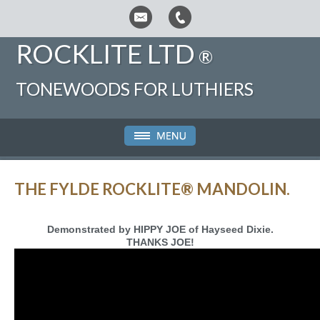
ROCKLITE LTD
®
TONEWOODS FOR LUTHIERS
THE FYLDE ROCKLITE® MANDOLIN.
Demonstrated by HIPPY JOE of Hayseed Dixie.
THANKS JOE!