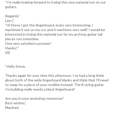
“I'm really looking forward to trying this new material out on our
guitars.
Regards,”
Lee C
“Hi Steve I got the fingerboard, looks very interesting. I
machined it out on my cnc and it machines very well! I would be
interested in trying this material out for my archtop guitar tail
pieces too sometime.
One very satisfied customer!
thanks!”
VB
“Hello Steve,
Thanks again for your time this afternoon. I've had a long think
about both of the wide fingerboard blanks and think that I'll need
to swap for a piece of your rocklite instead. The 8 string guitar
I'm building really needs a black fingerboard!
Are you in your workshop tomorrow?
Best wishes,”
Manfred