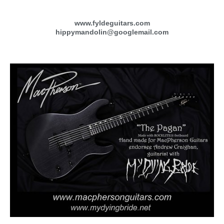
www.fyldeguitars.com
hippymandolin@googlemail.com