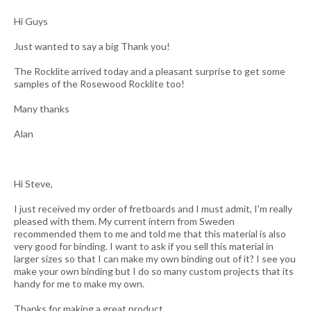
Hi Guys
Just wanted to say a big Thank you!
The Rocklite arrived today and a pleasant surprise to get some
samples of the Rosewood Rocklite too!
Many thanks
Alan
Hi Steve,
I just received my order of fretboards and I must admit, I’m really
pleased with them. My current intern from Sweden
recommended them to me and told me that this material is also
very good for binding. I want to ask if you sell this material in
larger sizes so that I can make my own binding out of it? I see you
make your own binding but I do so many custom projects that its
handy for me to make my own.
Thanks for making a great product.