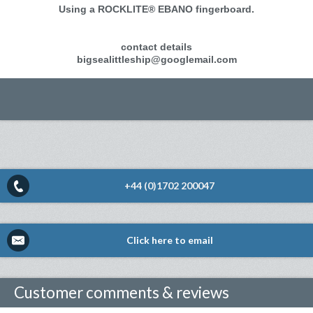
Using a ROCKLITE® EBANO fingerboard.
contact details
bigsealittleship@googlemail.com
+44 (0)1702 200047
Click here to email
Customer comments & reviews