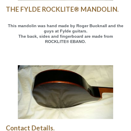
THE FYLDE ROCKLITE® MANDOLIN.
This mandolin was hand made by Roger Bucknall and the
guys at Fylde guitars.
The back, sides and fingerboard are made from
ROCKLITE® EBANO.
Contact Details.