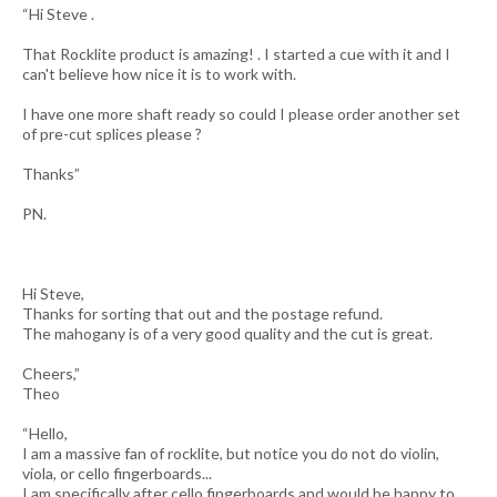
“Hi Steve .
That Rocklite product is amazing! . I started a cue with it and I
can't believe how nice it is to work with.
I have one more shaft ready so could I please order another set
of pre-cut splices please ?
Thanks”
PN.
Hi Steve,
Thanks for sorting that out and the postage refund.
The mahogany is of a very good quality and the cut is great.
Cheers,”
Theo
“Hello,
I am a massive fan of rocklite, but notice you do not do violin,
viola, or cello fingerboards...
I am specifically after cello fingerboards and would be happy to