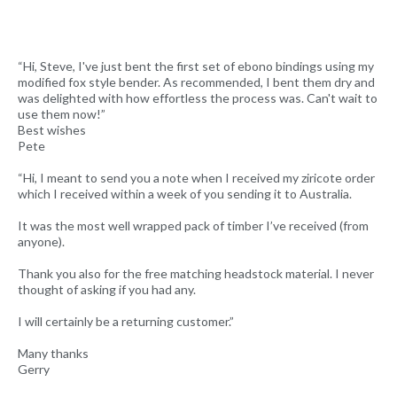
“Hi, Steve, I've just bent the first set of ebono bindings using my
modified fox style bender. As recommended, I bent them dry and
was delighted with how effortless the process was. Can't wait to
use them now!”
Best wishes
Pete
“Hi, I meant to send you a note when I received my ziricote order
which I received within a week of you sending it to Australia.
It was the most well wrapped pack of timber I’ve received (from
anyone).
Thank you also for the free matching headstock material. I never
thought of asking if you had any.
I will certainly be a returning customer.”
Many thanks
Gerry