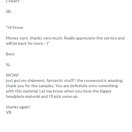
Cheers”
SB.
“Hi Steve
Money sent, thanks very much. Really appreciate the service and
will be back for more :-)”
Best
SL.
WOW!
just got my shipment, fantastic stuff!! the rosewood is amazing,
thank you for the samples. You are definitely onto something
with this material. Let me know when you have the bigger
headplate material and I'll pick some up.
thanks again!
VB