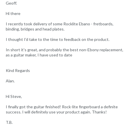
Geoff.
Hi there
I recently took delivery of some Rocklite Ebano - fretboards,
binding, bridges and head plates.
I thought I'd take to the time to feedback on the product.
In short it's great, and probably the best non-Ebony replacement,
as a guitar maker, I have used to date
Kind Regards
Alan.
Hi Steve,
I finally got the guitar finished! Rock-lite fingerboard a definite
success. I will definitely use your product again. Thanks!
T.B.