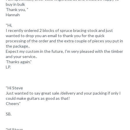
buy in bulk
Thank you, “
Hannah
“Hi,
I recently ordered 2 blocks of spruce bracing stock and just
wanted to drop you an email to thank you for the quick
processing of the order and the extra couple of pieces you put in
the package..
Expect my custom in the future, I'm very pleased with the timber
and your service..
Thanks again.”
LP.
“Hi Steve
Just wanted to say great sale /delivery and your packing if only I
could make guitars as good as that!
Cheers”
SB.
“Hi Steve,