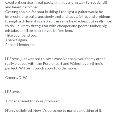
excellent service, great packaging( it’s a long way to Scotland!)
and beautiful timber.
Getting too old for boat building I thought a guitar would be
interesting to build, amazingly similar shapes, joints and problems,
(though a different scale!) so the same headaches, but really nice
to do. I built my first guitar with cheaper and poorer timber, big
mistake, so I’ll be back to you before long.
I like your band too.
Thanks again,”
Ronald Henderson
Hi Steve, just wanted to say a massive thank you for my order,
really pleased with the Purpleheart and Walnut everything's
perfect. Will be in touch soon to order more.
Cheers, D. W.
Hi Steve,
Timber arrived today as promised.
Highly delighted. Now it's up to me to make something of it.