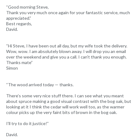
“Good morning Steve,
Thank you very much once again for your fantastic service, much
appreciated.”
Best regards,
David.
“Hi Steve, I have been out all day, but my wife took the delivery.
Wow, wow. I am absolutely blown away. I will drop you an email
over the weekend and give you a call. I can't thank you enough.
Thanks mate”
Simon
“The wood arrived today — thanks.
There’s some very nice stuff there. I can see what you meant
about spruce making a good visual contrast with the bog oak, but
looking at it I think the cedar will work well too, as the warmer
colour picks up the very faint bits of brown in the bog oak.
I’ll try to do it justice!”
David.