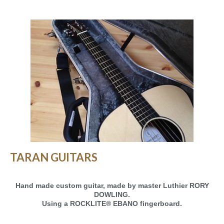
TARAN GUITARS
Hand made custom guitar, made by master Luthier RORY
DOWLING.
Using a ROCKLITE® EBANO fingerboard.