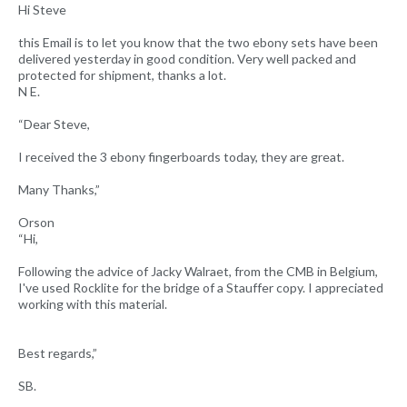
Hi Steve
this Email is to let you know that the two ebony sets have been
delivered yesterday in good condition. Very well packed and
protected for shipment, thanks a lot.
N E.
“Dear Steve,
I received the 3 ebony fingerboards today, they are great.
Many Thanks,”
Orson
“Hi,
Following the advice of Jacky Walraet, from the CMB in Belgium,
I've used Rocklite for the bridge of a Stauffer copy. I appreciated
working with this material.
Best regards,”
SB.