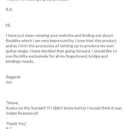
R.K.
Hi,
I have just been viewing your website and finding out about
Rocklite which I am very impressed by. I love that this product
and as I'm in the processes of setting up to produce my own
guitar range, I have decided that going forward, I would like to
use Rocklite exclusively for all my fingerboard, bridge and
bindings needs.
Regards
Jon
"Steve,
Kudos on the Sundari! If I didn't know better I would think it was
Indian Rosewood!
Thank You,"
P. C.