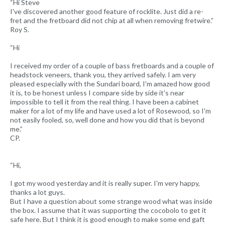
“Hi Steve
I've discovered another good feature of rocklite. Just did a re-
fret and the fretboard did not chip at all when removing fretwire.”
Roy S.
“Hi
I received my order of a couple of bass fretboards and a couple of
headstock veneers, thank you, they arrived safely. I am very
pleased especially with the Sundari board, I'm amazed how good
it is, to be honest unless I compare side by side it's near
impossible to tell it from the real thing. I have been a cabinet
maker for a lot of my life and have used a lot of Rosewood, so I'm
not easily fooled, so, well done and how you did that is beyond
me.”
CP.
“Hi,
I got my wood yesterday and it is really super. I'm very happy,
thanks a lot guys.
But I have a question about some strange wood what was inside
the box. I assume that it was supporting the cocobolo to get it
safe here. But I think it is good enough to make some end gaft