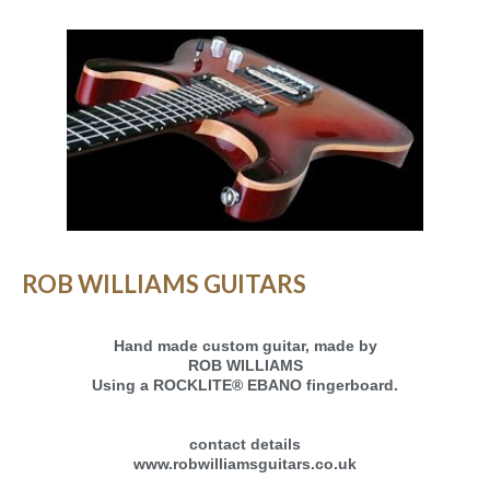
ROB WILLIAMS GUITARS
Hand made custom guitar, made by
ROB WILLIAMS
Using a ROCKLITE® EBANO fingerboard.
contact details
www.robwilliamsguitars.co.uk