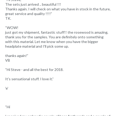
The sets just arrived .. beautiful !!!
Thanks again. I will check on what you have in stock in the future,
great service and quality !!!!”
TK.
“WOW!
just got my shipment, fantastic stuff!! the rosewood is amazing,
thank you for the samples. You are definitely onto something
with this material. Let me know when you have the bigger
headplate material and I'll pick some up.
thanks again!”
VB
“Hi Steve - and all the best for 2018.
It's sensational stuff. I love it.”
'e'
“Hi