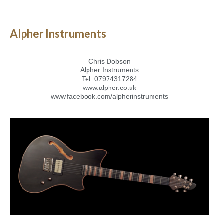
Alpher Instruments
Chris Dobson
Alpher Instruments
Tel: 07974317284
www.alpher.co.uk
www.facebook.com/alpherinstruments