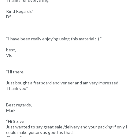
Thanks for everything
Kind Regards”
DS.
“I have been really enjoying using this material :-) “
best,
VB
“Hi there,
Just bought a fretboard and veneer and am very impressed!
Thank you”
Best regards,
Mark
“Hi Steve
Just wanted to say great sale /delivery and your packing if only I
could make guitars as good as that!