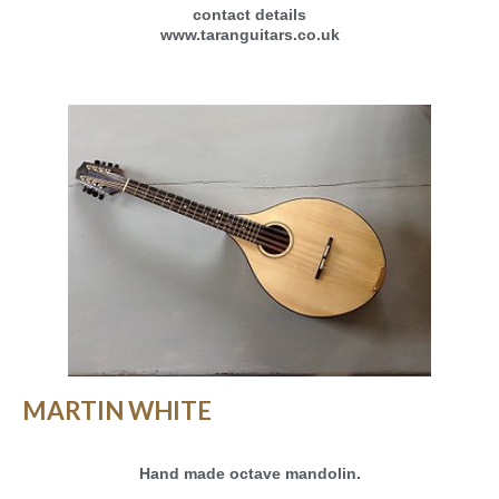
contact details
www.taranguitars.co.uk
MARTIN WHITE
Hand made octave mandolin.