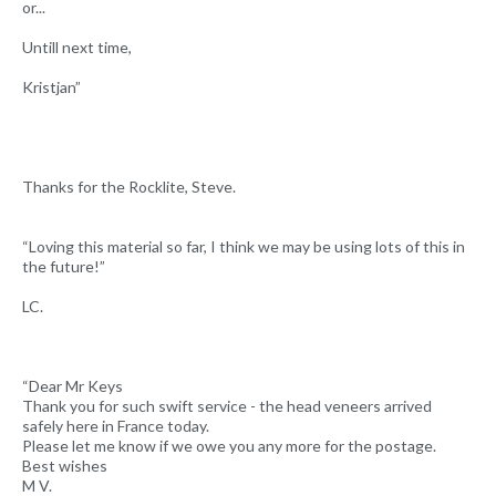
or...
Untill next time,
Kristjan”
Thanks for the Rocklite, Steve.
“Loving this material so far, I think we may be using lots of this in
the future!”
LC.
“Dear Mr Keys
Thank you for such swift service - the head veneers arrived
safely here in France today.
Please let me know if we owe you any more for the postage.
Best wishes
M V.