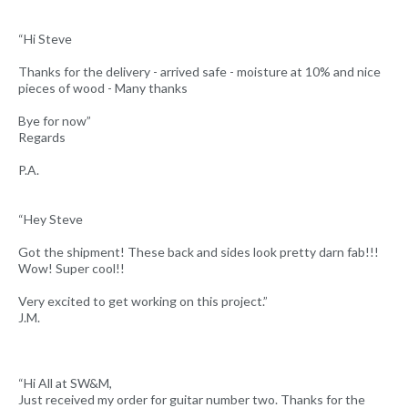
“Hi Steve
Thanks for the delivery - arrived safe - moisture at 10% and nice
pieces of wood - Many thanks
Bye for now”
Regards
P.A.
“Hey Steve
Got the shipment! These back and sides look pretty darn fab!!!
Wow! Super cool!!
Very excited to get working on this project.”
J.M.
“Hi All at SW&M,
Just received my order for guitar number two. Thanks for the