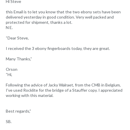
Hi Steve
this Email is to let you know that the two ebony sets have been
delivered yesterday in good condition. Very well packed and
protected for shipment, thanks a lot.
N E.
“Dear Steve,
I received the 3 ebony fingerboards today, they are great.
Many Thanks,”
Orson
“Hi,
Following the advice of Jacky Walraet, from the CMB in Belgium,
I've used Rocklite for the bridge of a Stauffer copy. I appreciated
working with this material.
Best regards,”
SB.