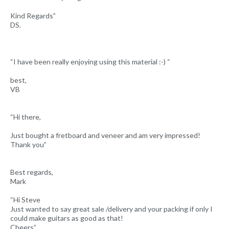
Kind Regards”
DS.
“I have been really enjoying using this material :-) “
best,
VB
“Hi there,
Just bought a fretboard and veneer and am very impressed!
Thank you”
Best regards,
Mark
“Hi Steve
Just wanted to say great sale /delivery and your packing if only I
could make guitars as good as that!
Cheers”