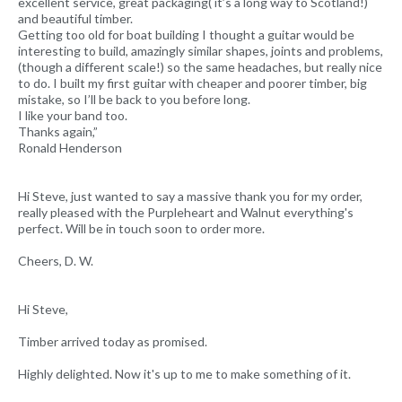
excellent service, great packaging( it’s a long way to Scotland!)
and beautiful timber.
Getting too old for boat building I thought a guitar would be
interesting to build, amazingly similar shapes, joints and problems,
(though a different scale!) so the same headaches, but really nice
to do. I built my first guitar with cheaper and poorer timber, big
mistake, so I’ll be back to you before long.
I like your band too.
Thanks again,”
Ronald Henderson
Hi Steve, just wanted to say a massive thank you for my order,
really pleased with the Purpleheart and Walnut everything's
perfect. Will be in touch soon to order more.
Cheers, D. W.
Hi Steve,
Timber arrived today as promised.
Highly delighted. Now it's up to me to make something of it.