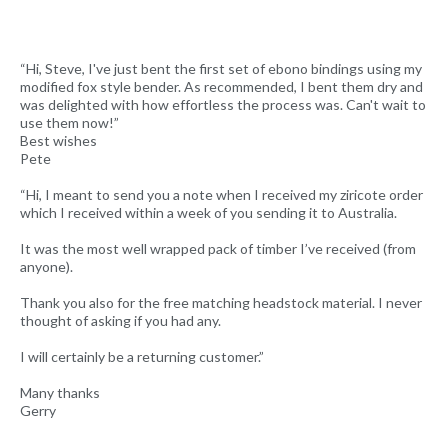
“Hi, Steve, I've just bent the first set of ebono bindings using my
modified fox style bender. As recommended, I bent them dry and
was delighted with how effortless the process was. Can't wait to
use them now!”
Best wishes
Pete
“Hi, I meant to send you a note when I received my ziricote order
which I received within a week of you sending it to Australia.
It was the most well wrapped pack of timber I’ve received (from
anyone).
Thank you also for the free matching headstock material. I never
thought of asking if you had any.
I will certainly be a returning customer.”
Many thanks
Gerry