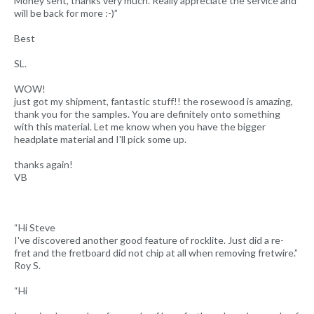
Money sent, thanks very much. Really appreciate the service and
will be back for more :-)”
Best
SL.
WOW!
just got my shipment, fantastic stuff!! the rosewood is amazing,
thank you for the samples. You are definitely onto something
with this material. Let me know when you have the bigger
headplate material and I'll pick some up.
thanks again!
VB
“Hi Steve
I've discovered another good feature of rocklite. Just did a re-
fret and the fretboard did not chip at all when removing fretwire.”
Roy S.
“Hi