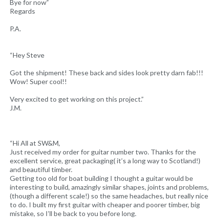
Bye for now”
Regards
P.A.
“Hey Steve
Got the shipment! These back and sides look pretty darn fab!!!
Wow! Super cool!!
Very excited to get working on this project.”
J.M.
“Hi All at SW&M,
Just received my order for guitar number two. Thanks for the
excellent service, great packaging( it’s a long way to Scotland!)
and beautiful timber.
Getting too old for boat building I thought a guitar would be
interesting to build, amazingly similar shapes, joints and problems,
(though a different scale!) so the same headaches, but really nice
to do. I built my first guitar with cheaper and poorer timber, big
mistake, so I’ll be back to you before long.