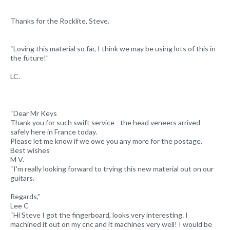
Thanks for the Rocklite, Steve.
“Loving this material so far, I think we may be using lots of this in
the future!”
LC.
“Dear Mr Keys
Thank you for such swift service - the head veneers arrived
safely here in France today.
Please let me know if we owe you any more for the postage.
Best wishes
M V.
“I'm really looking forward to trying this new material out on our
guitars.
Regards,”
Lee C
“Hi Steve I got the fingerboard, looks very interesting. I
machined it out on my cnc and it machines very well! I would be