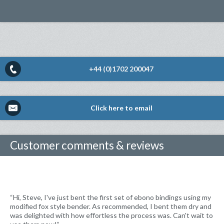
+44 (0)1702 200047
Click here to email
Customer comments & reviews
“Hi, Steve, I've just bent the first set of ebono bindings using my
modified fox style bender. As recommended, I bent them dry and
was delighted with how effortless the process was. Can't wait to