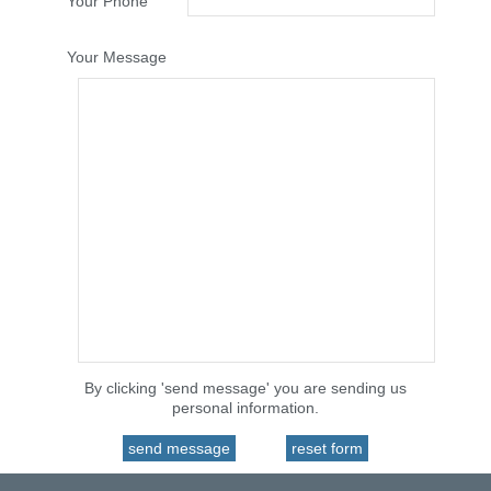
Your Phone
Your Message
By clicking 'send message' you are sending us
personal information.