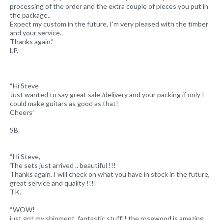
processing of the order and the extra couple of pieces you put in
the package..
Expect my custom in the future, I'm very pleased with the timber
and your service..
Thanks again.”
LP.
“Hi Steve
Just wanted to say great sale /delivery and your packing if only I
could make guitars as good as that!
Cheers”
SB.
“Hi Steve,
The sets just arrived .. beautiful !!!
Thanks again. I will check on what you have in stock in the future,
great service and quality !!!!”
TK.
“WOW!
just got my shipment, fantastic stuff!! the rosewood is amazing,