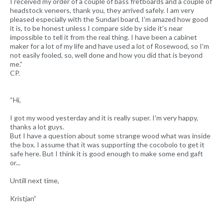
I received my order of a couple of bass fretboards and a couple of
headstock veneers, thank you, they arrived safely. I am very
pleased especially with the Sundari board, I'm amazed how good
it is, to be honest unless I compare side by side it's near
impossible to tell it from the real thing. I have been a cabinet
maker for a lot of my life and have used a lot of Rosewood, so I'm
not easily fooled, so, well done and how you did that is beyond
me.”
CP.
“Hi,
I got my wood yesterday and it is really super. I'm very happy,
thanks a lot guys.
But I have a question about some strange wood what was inside
the box. I assume that it was supporting the cocobolo to get it
safe here. But I think it is good enough to make some end gaft
or...
Untill next time,
Kristjan”