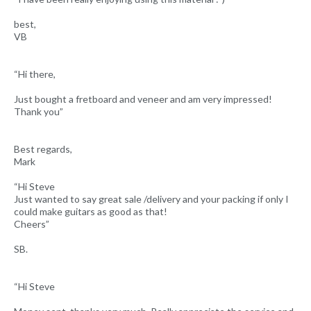
best,
VB
“Hi there,
Just bought a fretboard and veneer and am very impressed!
Thank you”
Best regards,
Mark
“Hi Steve
Just wanted to say great sale /delivery and your packing if only I
could make guitars as good as that!
Cheers”
SB.
“Hi Steve