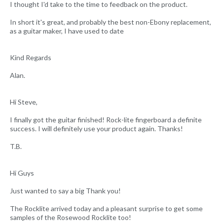
I thought I'd take to the time to feedback on the product.
In short it's great, and probably the best non-Ebony replacement,
as a guitar maker, I have used to date
Kind Regards
Alan.
Hi Steve,
I finally got the guitar finished! Rock-lite fingerboard a definite
success. I will definitely use your product again. Thanks!
T.B.
Hi Guys
Just wanted to say a big Thank you!
The Rocklite arrived today and a pleasant surprise to get some
samples of the Rosewood Rocklite too!