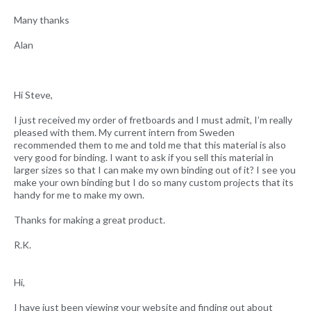
Many thanks
Alan
Hi Steve,
I just received my order of fretboards and I must admit, I’m really
pleased with them. My current intern from Sweden
recommended them to me and told me that this material is also
very good for binding. I want to ask if you sell this material in
larger sizes so that I can make my own binding out of it? I see you
make your own binding but I do so many custom projects that its
handy for me to make my own.
Thanks for making a great product.
R.K.
Hi,
I have just been viewing your website and finding out about