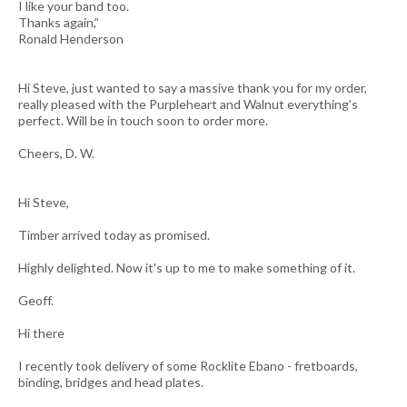
I like your band too.
Thanks again,”
Ronald Henderson
Hi Steve, just wanted to say a massive thank you for my order,
really pleased with the Purpleheart and Walnut everything's
perfect. Will be in touch soon to order more.
Cheers, D. W.
Hi Steve,
Timber arrived today as promised.
Highly delighted. Now it's up to me to make something of it.
Geoff.
Hi there
I recently took delivery of some Rocklite Ebano - fretboards,
binding, bridges and head plates.