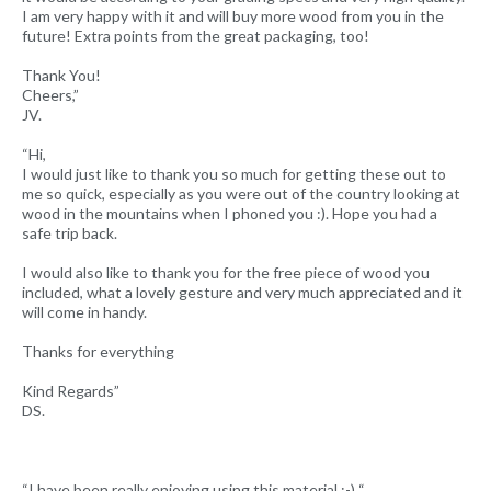
I am very happy with it and will buy more wood from you in the
future! Extra points from the great packaging, too!
Thank You!
Cheers,”
JV.
“Hi,
I would just like to thank you so much for getting these out to
me so quick, especially as you were out of the country looking at
wood in the mountains when I phoned you :). Hope you had a
safe trip back.
I would also like to thank you for the free piece of wood you
included, what a lovely gesture and very much appreciated and it
will come in handy.
Thanks for everything
Kind Regards”
DS.
“I have been really enjoying using this material :-) “