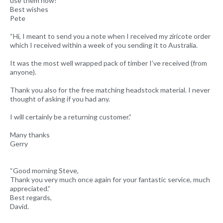
use them now!”
Best wishes
Pete
“Hi, I meant to send you a note when I received my ziricote order
which I received within a week of you sending it to Australia.
It was the most well wrapped pack of timber I’ve received (from
anyone).
Thank you also for the free matching headstock material. I never
thought of asking if you had any.
I will certainly be a returning customer.”
Many thanks
Gerry
“Good morning Steve,
Thank you very much once again for your fantastic service, much
appreciated.”
Best regards,
David.