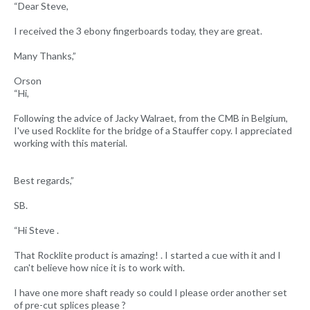
“Dear Steve,
I received the 3 ebony fingerboards today, they are great.
Many Thanks,”
Orson
“Hi,
Following the advice of Jacky Walraet, from the CMB in Belgium,
I've used Rocklite for the bridge of a Stauffer copy. I appreciated
working with this material.
Best regards,”
SB.
“Hi Steve .
That Rocklite product is amazing! . I started a cue with it and I
can't believe how nice it is to work with.
I have one more shaft ready so could I please order another set
of pre-cut splices please ?