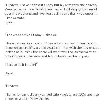
“Hi Steve, I have been out all day, but my wife took the delivery.
Wow, wow. I am absolutely blown away. I will drop you an email
over the weekend and give you a call. I can't thank you enough.
Thanks mate”
Simon
“The wood arrived today — thanks.
There’s some very nice stuff there. I can see what you meant
about spruce making a good visual contrast with the bog oak, but
looking at it I think the cedar will work well too, as the warmer
colour picks up the very faint bits of brown in the bog oak.
I’ll try to do it justice!”
David.
“Hi Steve
Thanks for the delivery - arrived safe - moisture at 10% and nice
pieces of wood - Many thanks