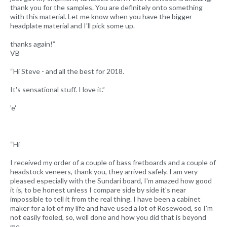
thank you for the samples. You are definitely onto something
with this material. Let me know when you have the bigger
headplate material and I'll pick some up.
thanks again!”
VB
“Hi Steve - and all the best for 2018.
It's sensational stuff. I love it.”
'e'
“Hi
I received my order of a couple of bass fretboards and a couple of
headstock veneers, thank you, they arrived safely. I am very
pleased especially with the Sundari board, I'm amazed how good
it is, to be honest unless I compare side by side it's near
impossible to tell it from the real thing. I have been a cabinet
maker for a lot of my life and have used a lot of Rosewood, so I'm
not easily fooled, so, well done and how you did that is beyond
me.