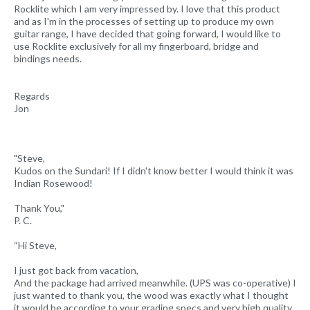
Rocklite which I am very impressed by. I love that this product
and as I'm in the processes of setting up to produce my own
guitar range, I have decided that going forward, I would like to
use Rocklite exclusively for all my fingerboard, bridge and
bindings needs.
Regards
Jon
"Steve,
Kudos on the Sundari! If I didn't know better I would think it was
Indian Rosewood!
Thank You,"
P. C.
“Hi Steve,
I just got back from vacation,
And the package had arrived meanwhile. (UPS was co-operative) I
just wanted to thank you, the wood was exactly what I thought
it would be according to your grading specs and very high quality.