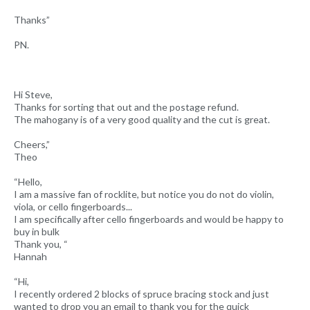
Thanks”
PN.
Hi Steve,
Thanks for sorting that out and the postage refund.
The mahogany is of a very good quality and the cut is great.
Cheers,”
Theo
“Hello,
I am a massive fan of rocklite, but notice you do not do violin,
viola, or cello fingerboards...
I am specifically after cello fingerboards and would be happy to
buy in bulk
Thank you, “
Hannah
“Hi,
I recently ordered 2 blocks of spruce bracing stock and just
wanted to drop you an email to thank you for the quick