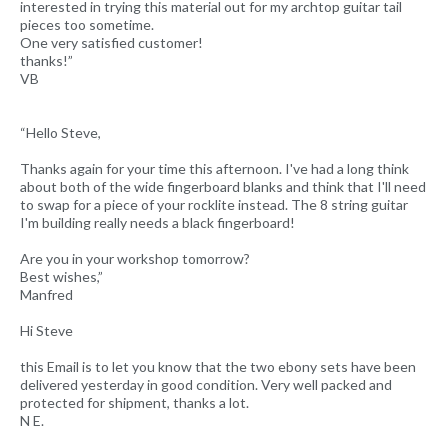
interested in trying this material out for my archtop guitar tail
pieces too sometime.
One very satisfied customer!
thanks!”
VB
“Hello Steve,
Thanks again for your time this afternoon. I've had a long think
about both of the wide fingerboard blanks and think that I'll need
to swap for a piece of your rocklite instead. The 8 string guitar
I'm building really needs a black fingerboard!
Are you in your workshop tomorrow?
Best wishes,”
Manfred
Hi Steve
this Email is to let you know that the two ebony sets have been
delivered yesterday in good condition. Very well packed and
protected for shipment, thanks a lot.
N E.