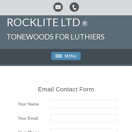
ROCKLITE LTD
®
TONEWOODS FOR LUTHIERS
Email Contact Form
Your Name
Your Email