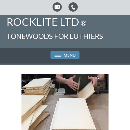
ROCKLITE LTD
®
TONEWOODS FOR LUTHIERS