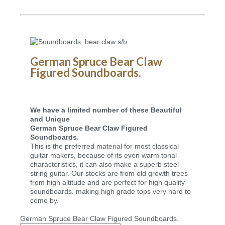
German Spruce Bear Claw
Figured Soundboards.
We have a limited number of these Beautiful
and Unique
German Spruce Bear Claw Figured
Soundboards.
This is the preferred material for most classical
guitar makers, because of its even warm tonal
characteristics, it can also make a superb steel
string guitar. Our stocks are from old growth trees
from high altitude and are perfect for high quality
soundboards. making high grade tops very hard to
come by.
German Spruce Bear Claw Figured Soundboards.