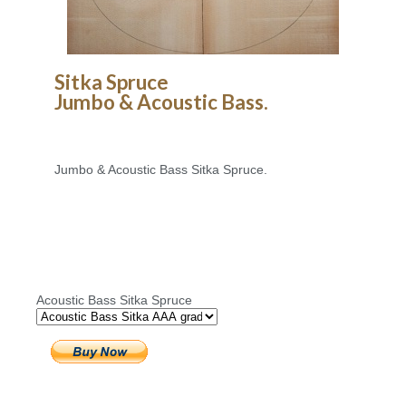
Sitka Spruce
Jumbo & Acoustic Bass.
Jumbo & Acoustic Bass Sitka Spruce.
Acoustic Bass Sitka Spruce