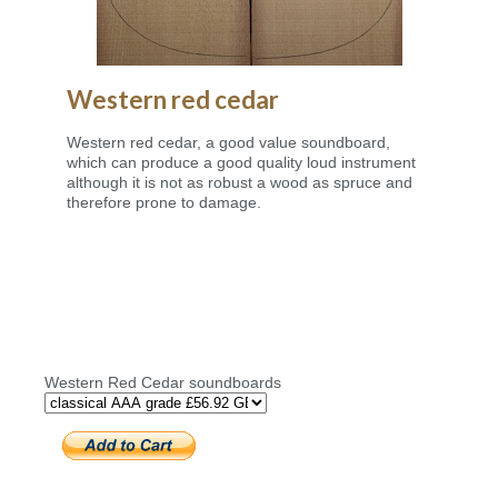
Western red cedar
Western red cedar, a good value soundboard,
which can produce a good quality loud instrument
although it is not as robust a wood as spruce and
therefore prone to damage.
Western Red Cedar soundboards