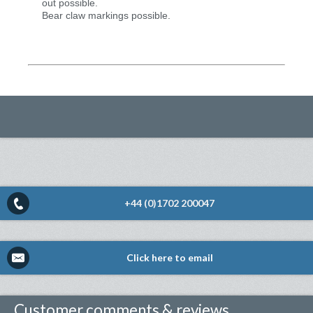
out possible.
Bear claw markings possible.
+44 (0)1702 200047
Click here to email
Customer comments & reviews