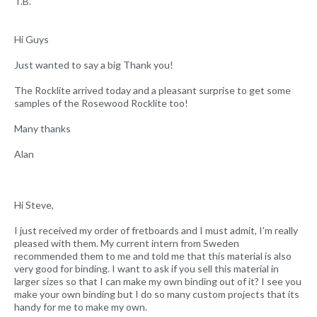
T.B.
Hi Guys
Just wanted to say a big Thank you!
The Rocklite arrived today and a pleasant surprise to get some
samples of the Rosewood Rocklite too!
Many thanks
Alan
Hi Steve,
I just received my order of fretboards and I must admit, I’m really
pleased with them. My current intern from Sweden
recommended them to me and told me that this material is also
very good for binding. I want to ask if you sell this material in
larger sizes so that I can make my own binding out of it? I see you
make your own binding but I do so many custom projects that its
handy for me to make my own.