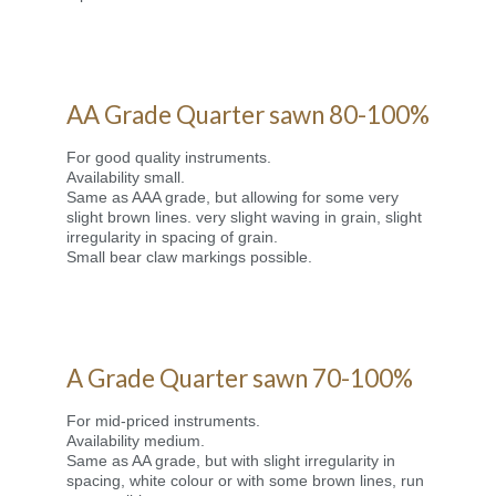
AA Grade Quarter sawn 80-100%
For good quality instruments.
Availability small.
Same as AAA grade, but allowing for some very
slight brown lines. very slight waving in grain, slight
irregularity in spacing of grain.
Small bear claw markings possible.
A Grade Quarter sawn 70-100%
For mid-priced instruments.
Availability medium.
Same as AA grade, but with slight irregularity in
spacing, white colour or with some brown lines, run