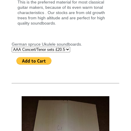
This is the preferred material for most classical
guitar makers, because of its even warm tonal
characteristics . Our stocks are from old growth
trees from high altitude and are perfect for high
quality soundboards.
German spruce Ukulele soundboards.