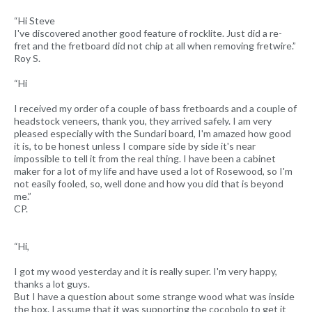
“Hi Steve
I've discovered another good feature of rocklite. Just did a re-
fret and the fretboard did not chip at all when removing fretwire.”
Roy S.
“Hi
I received my order of a couple of bass fretboards and a couple of
headstock veneers, thank you, they arrived safely. I am very
pleased especially with the Sundari board, I'm amazed how good
it is, to be honest unless I compare side by side it's near
impossible to tell it from the real thing. I have been a cabinet
maker for a lot of my life and have used a lot of Rosewood, so I'm
not easily fooled, so, well done and how you did that is beyond
me.”
CP.
“Hi,
I got my wood yesterday and it is really super. I'm very happy,
thanks a lot guys.
But I have a question about some strange wood what was inside
the box. I assume that it was supporting the cocobolo to get it