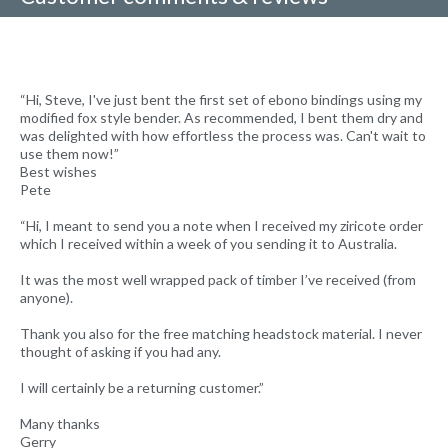
“Hi, Steve, I've just bent the first set of ebono bindings using my
modified fox style bender. As recommended, I bent them dry and
was delighted with how effortless the process was. Can't wait to
use them now!”
Best wishes
Pete
“Hi, I meant to send you a note when I received my ziricote order
which I received within a week of you sending it to Australia.
It was the most well wrapped pack of timber I’ve received (from
anyone).
Thank you also for the free matching headstock material. I never
thought of asking if you had any.
I will certainly be a returning customer.”
Many thanks
Gerry