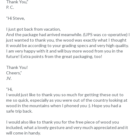
Thank You,"
P. C.
“Hi Steve,
I just got back from vacation,
And the package had arrived meanwhile. (UPS was co-operative) I
just wanted to thank you, the wood was exactly what I thought
it would be according to your grading specs and very high quality.
I am very happy with it and will buy more wood from you in the
future! Extra points from the great packaging, too!
Thank You!
Cheers,”
JV.
“Hi,
I would just like to thank you so much for getting these out to
me so quick, especially as you were out of the country looking at
wood in the mountains when I phoned you :). Hope you had a
safe trip back.
I would also like to thank you for the free piece of wood you
included, what a lovely gesture and very much appreciated and it
will come in handy.