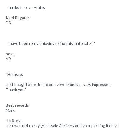
Thanks for everything
Kind Regards”
DS.
“I have been really enjoying using this material :-) “
best,
VB
“Hi there,
Just bought a fretboard and veneer and am very impressed!
Thank you”
Best regards,
Mark
“Hi Steve
Just wanted to say great sale /delivery and your packing if only I