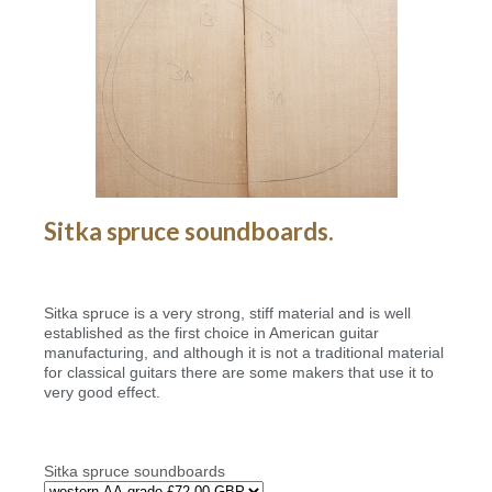
Sitka spruce soundboards.
Sitka spruce is a very strong, stiff material and is well
established as the first choice in American guitar
manufacturing, and although it is not a traditional material
for classical guitars there are some makers that use it to
very good effect.
Sitka spruce soundboards