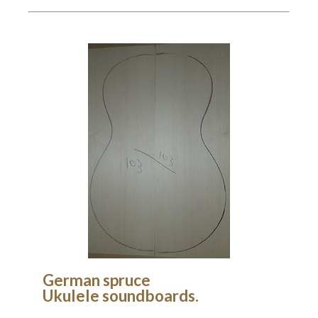
German spruce
Ukulele soundboards.