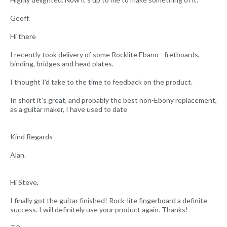
Geoff.
Hi there
I recently took delivery of some Rocklite Ebano - fretboards,
binding, bridges and head plates.
I thought I'd take to the time to feedback on the product.
In short it's great, and probably the best non-Ebony replacement,
as a guitar maker, I have used to date
Kind Regards
Alan.
Hi Steve,
I finally got the guitar finished! Rock-lite fingerboard a definite
success. I will definitely use your product again. Thanks!