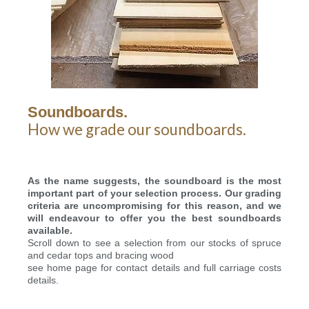
Soundboards.
How we grade our soundboards.
As the name suggests, the soundboard is the most
important part of your selection process.
Our grading
criteria are uncompromising for this reason, and we
will endeavour to offer you the best soundboards
available.
Scroll down to see a selection from our stocks of spruce
and cedar tops and bracing wood
see home page for contact details and full carriage costs
details.