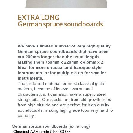
EXTRA LONG
German spruce soundboards.
We have a limited number of very high quality
German spruce soundboards that have been
cut 200mm longer than the usual length.
Making them 750mm x 220mm x 4.5mm x 2.
Ideal for more unusual and baroque style
instruments. or for multiple cuts for smaller
instruments.
The preferred material for most classical guitar
makers, because of its even warm tonal
characteristics, it can also make a superb steel
string guitar. Our stocks are from old growth trees
from high altitude and are perfect for high quality
soundboards. making high grade tops very hard to
come by.
German spruce soundboards (extra long)