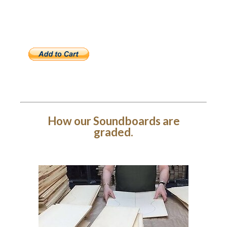
How our Soundboards are
graded.