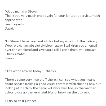
“Good morning Steve,
Thank you very much once again for your fantastic service, much
appreciated.”
Best regards,
David.
“Hi Steve, I have been out all day, but my wife took the delivery.
Wow, wow. I am absolutely blown away. I will drop you an email
over the weekend and give you a call. I can't thank you enough.
Thanks mate”
Simon
“The wood arrived today — thanks.
There’s some very nice stuff there. I can see what you meant
about spruce making a good visual contrast with the bog oak, but
looking at it I think the cedar will work well too, as the warmer
colour picks up the very faint bits of brown in the bog oak.
I’ll try to do it justice!”