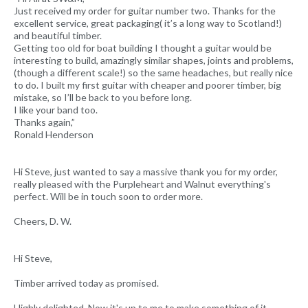
Just received my order for guitar number two. Thanks for the
excellent service, great packaging( it’s a long way to Scotland!)
and beautiful timber.
Getting too old for boat building I thought a guitar would be
interesting to build, amazingly similar shapes, joints and problems,
(though a different scale!) so the same headaches, but really nice
to do. I built my first guitar with cheaper and poorer timber, big
mistake, so I’ll be back to you before long.
I like your band too.
Thanks again,”
Ronald Henderson
Hi Steve, just wanted to say a massive thank you for my order,
really pleased with the Purpleheart and Walnut everything's
perfect. Will be in touch soon to order more.
Cheers, D. W.
Hi Steve,
Timber arrived today as promised.
Highly delighted. Now it's up to me to make something of it.