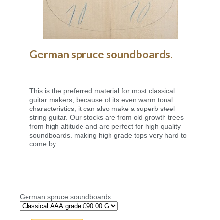
German spruce soundboards.
This is the preferred material for most classical
guitar makers, because of its even warm tonal
characteristics, it can also make a superb steel
string guitar. Our stocks are from old growth trees
from high altitude and are perfect for high quality
soundboards. making high grade tops very hard to
come by.
German spruce soundboards