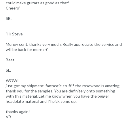
could make guitars as good as that!
Cheers”
SB.
“Hi Steve
Money sent, thanks very much. Really appreciate the service and
will be back for more :-)”
Best
SL.
WOW!
just got my shipment, fantastic stuff!! the rosewood is amazing,
thank you for the samples. You are definitely onto something
with this material. Let me know when you have the bigger
headplate material and I'll pick some up.
thanks again!
VB