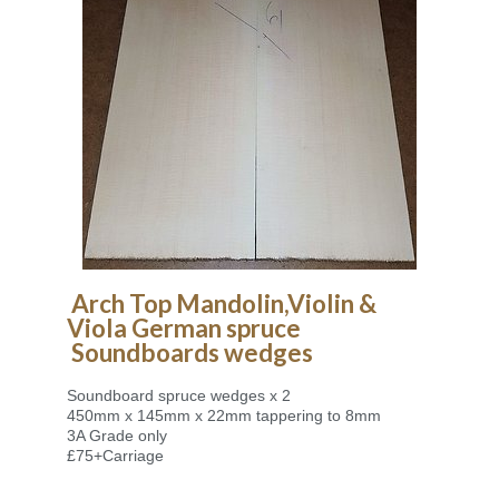
Arch Top Mandolin,
Violin &
Viola
German spruce
Soundboards
wedges
Soundboard spruce wedges x 2
450mm x 145mm x 22mm tappering to 8mm
3A Grade only
£75+Carriage