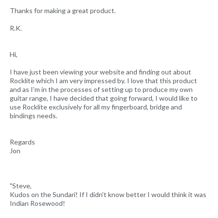
Thanks for making a great product.
R.K.
Hi,
I have just been viewing your website and finding out about
Rocklite which I am very impressed by. I love that this product
and as I'm in the processes of setting up to produce my own
guitar range, I have decided that going forward, I would like to
use Rocklite exclusively for all my fingerboard, bridge and
bindings needs.
Regards
Jon
"Steve,
Kudos on the Sundari! If I didn't know better I would think it was
Indian Rosewood!