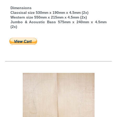
Dimensions
Classical size 530mm x 190mm x 4.5mm (2x)
Western size 550mm x 215mm x 4.5mm (2x)
Jumbo & Acoustic Bass 575mm x 240mm x 4.5mm
(2x)