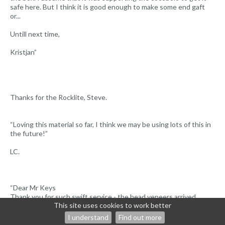
safe here. But I think it is good enough to make some end gaft
or...
Untill next time,
Kristjan”
Thanks for the Rocklite, Steve.
“Loving this material so far, I think we may be using lots of this in
the future!”
LC.
“Dear Mr Keys
Thank you for such swift service - the head veneers arrived
This site uses cookies to work better
safely here in France today.
Please let me know if we owe you any more for the postage.
I understand
Find out more
Best wishes