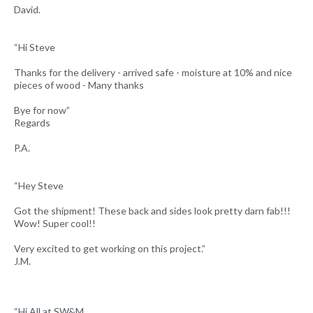
David.
“Hi Steve
Thanks for the delivery - arrived safe - moisture at 10% and nice
pieces of wood - Many thanks
Bye for now”
Regards
P.A.
“Hey Steve
Got the shipment! These back and sides look pretty darn fab!!!
Wow! Super cool!!
Very excited to get working on this project.”
J.M.
“Hi All at SW&M,