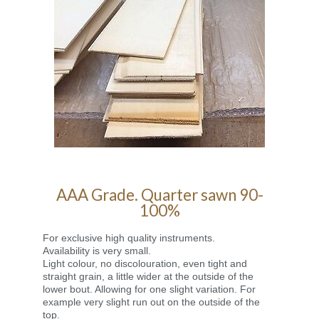
AAA Grade. Quarter sawn 90-
100%
For exclusive high quality instruments.
Availability is very small.
Light colour, no discolouration, even tight and
straight grain, a little wider at the outside of the
lower bout. Allowing for one slight variation. For
example very slight run out on the outside of the
top.